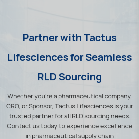
Partner with Tactus
Lifesciences for Seamless
RLD Sourcing
Whether you're a pharmaceutical company,
CRO, or Sponsor, Tactus Lifesciences is your
trusted partner for all RLD sourcing needs.
Contact us today to experience excellence
in pharmaceutical supply chain