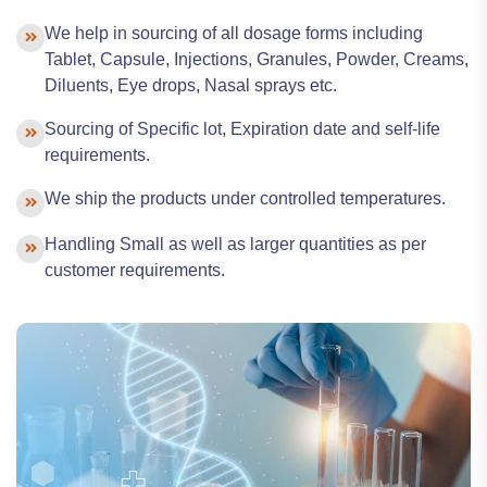
We help in sourcing of all dosage forms including
Tablet, Capsule, Injections, Granules, Powder, Creams,
Diluents, Eye drops, Nasal sprays etc.
Sourcing of Specific lot, Expiration date and self-life
requirements.
We ship the products under controlled temperatures.
Handling Small as well as larger quantities as per
customer requirements.