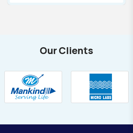
Our Clients