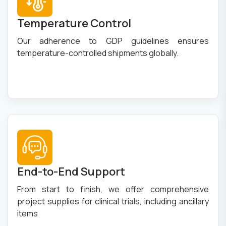
Temperature Control
Our adherence to GDP guidelines ensures
temperature-controlled shipments globally.
End-to-End Support
From start to finish, we offer comprehensive
project supplies for clinical trials, including ancillary
items