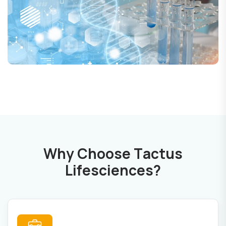
W
h
y
C
h
o
o
s
e
T
a
c
t
u
s
L
i
f
e
s
c
i
e
n
c
e
s
?