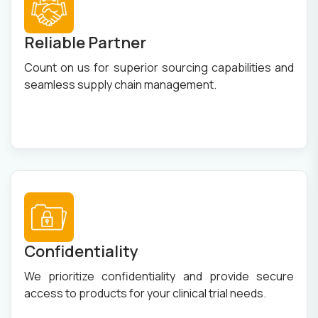
Reliable Partner
Count on us for superior sourcing capabilities and
seamless supply chain management.
Confidentiality
We prioritize confidentiality and provide secure
access to products for your clinical trial needs.