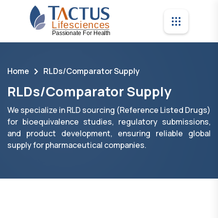
Home
RLDs/Comparator Supply
RLDs/Comparator Supply
We specialize in RLD sourcing (Reference Listed Drugs)
for bioequivalence studies, regulatory submissions,
and product development, ensuring reliable global
supply for pharmaceutical companies.