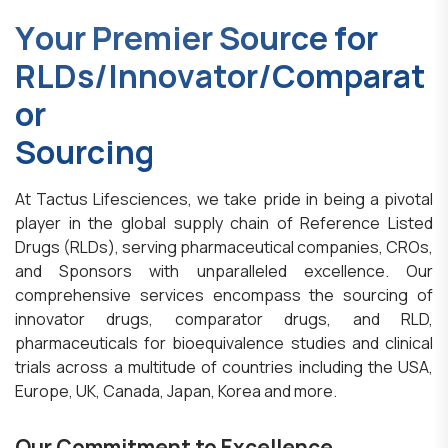
Y
o
u
r
P
r
e
m
i
e
r
S
o
u
r
c
e
f
o
r
R
L
D
s
/
I
n
n
o
v
a
t
o
r
/
C
o
m
p
a
r
a
t
o
r
S
o
u
r
c
i
n
g
At Tactus Lifesciences, we take pride in being a pivotal
player in the global supply chain of Reference Listed
Drugs (RLDs), serving pharmaceutical companies, CROs,
and Sponsors with unparalleled excellence. Our
comprehensive services encompass the sourcing of
innovator drugs, comparator drugs, and RLD,
pharmaceuticals for bioequivalence studies and clinical
trials across a multitude of countries including the USA,
Europe, UK, Canada, Japan, Korea and more.
Our Commitment to Excellence