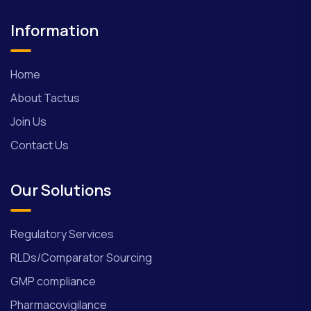
Information
Home
About Tactus
Join Us
Contact Us
Our Solutions
Regulatory Services
RLDs/Comparator Sourcing
GMP compliance
Pharmacovigilance