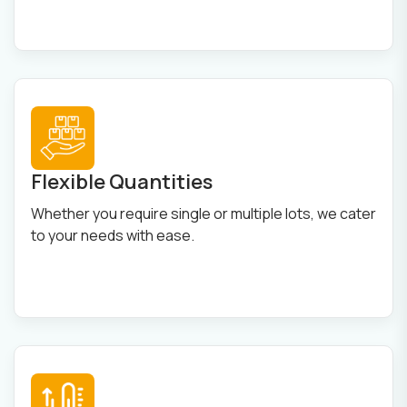
Flexible Quantities
Whether you require single or multiple lots, we cater
to your needs with ease.