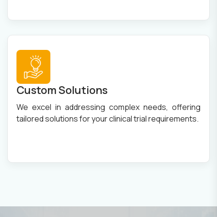
Custom Solutions
We excel in addressing complex needs, offering
tailored solutions for your clinical trial requirements.