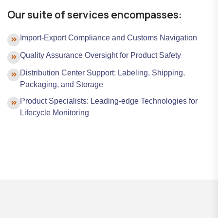
Our suite of services encompasses:
Import-Export Compliance and Customs Navigation
Quality Assurance Oversight for Product Safety
Distribution Center Support: Labeling, Shipping,
Packaging, and Storage
Product Specialists: Leading-edge Technologies for
Lifecycle Monitoring