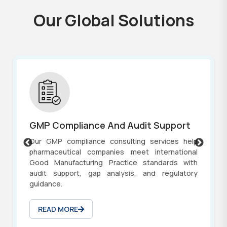
O
u
r
G
l
o
b
a
l
S
o
l
u
t
i
o
n
s
GMP Compliance And Audit Support
Our GMP compliance consulting services help
pharmaceutical companies meet international
Good Manufacturing Practice standards with
audit support, gap analysis, and regulatory
guidance.
READ MORE