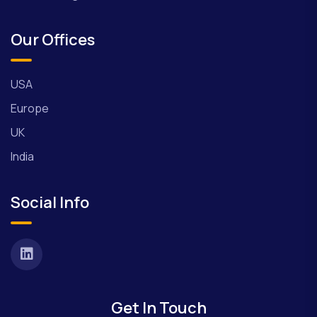
Our Offices
USA
Europe
UK
India
Social Info
Get In Touch