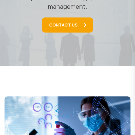
management.
CONTACT US