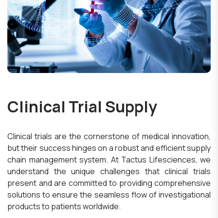
Clinical Trial Supply
Clinical trials are the cornerstone of medical innovation,
but their success hinges on a robust and efficient supply
chain management system. At Tactus Lifesciences, we
understand the unique challenges that clinical trials
present and are committed to providing comprehensive
solutions to ensure the seamless flow of investigational
products to patients worldwide.