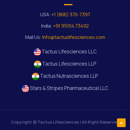
USA:
+1 (806) 370-7397
India:
+91 95104 73492
Mail Us:
Info@tactuslifesciences.com
Tactus Lifesciences LLC
Tactus Lifesciences LLP
Tactus Nutrasciences LLP
Stars & Stripes Pharmaceutical LLC
Copyright ©
Tactus Lifesciences
| All Right Reserved