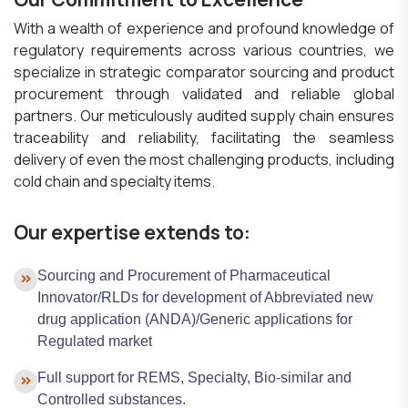
With a wealth of experience and profound knowledge of
regulatory requirements across various countries, we
specialize in strategic comparator sourcing and product
procurement through validated and reliable global
partners. Our meticulously audited supply chain ensures
traceability and reliability, facilitating the seamless
delivery of even the most challenging products, including
cold chain and specialty items.
Our expertise extends to:
Sourcing and Procurement of Pharmaceutical
Innovator/RLDs for development of Abbreviated new
drug application (ANDA)/Generic applications for
Regulated market
Full support for REMS, Specialty, Bio-similar and
Controlled substances.